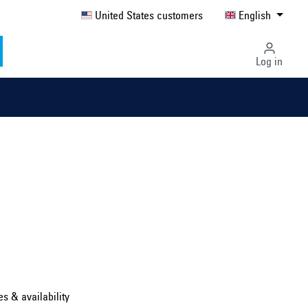
United States customers
English
Log in
Select country ...
United Kingdom
es & availability