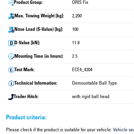
Product Group:
ORIS Fix
Max. Towing Weight [kg]:
2,200
Nose Load (S-Value) [kg]:
100
D-Value [kN]:
11.8
Mounting Time (in hours):
2.5
Test Mark:
ECE4_4204
Technical Information:
Demountable Ball Type
Trailer Hitch:
with rigid ball head
Product criteria:
Please check if the product is suitable for your vehicle:
Vehicle se