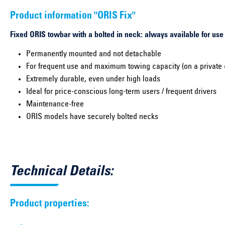
Product information "ORIS Fix"
Fixed ORIS towbar with a bolted in neck: always available for use
Permanently mounted and not detachable
For frequent use and maximum towing capacity (on a private 
Extremely durable, even under high loads
Ideal for price-conscious long-term users / frequent drivers
Maintenance-free
ORIS models have securely bolted necks
Technical Details:
Product properties: