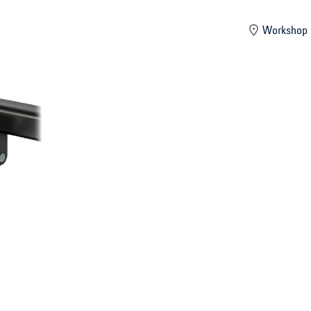
mber
Workshop 