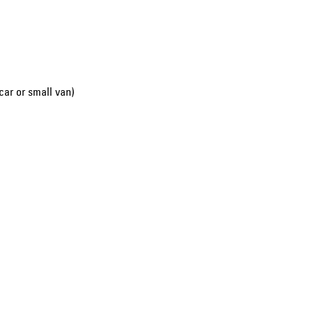
car or small van)