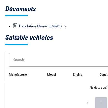
Documents
Installation Manual (036901)
Suitable vehicles
Search
Manufacturer
Model
Engine
Const
No data avail
1