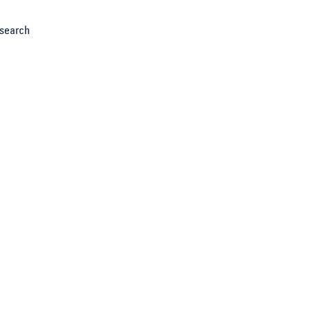
search