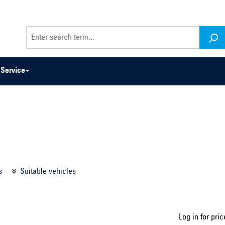
Service
odel series ...
Select construction year ...
s
Suitable vehicles
Log in for pric