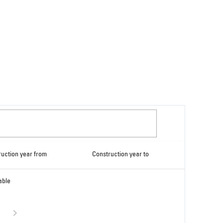
ruction year from
Construction year to
able