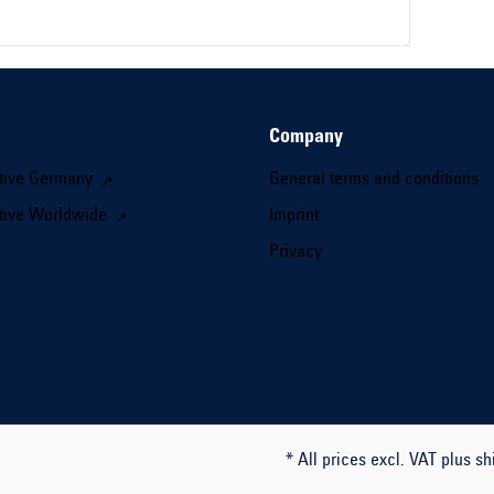
Company
tive Germany
General terms and conditions
tive Worldwide
Imprint
Privacy
* All prices excl. VAT plus sh