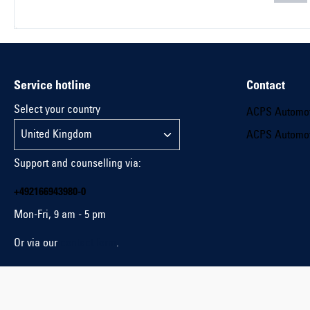
Service hotline
Contact
Select your country
ACPS Automo
ACPS Automo
Support and counselling via:
+492166943980-0
Mon-Fri, 9 am - 5 pm
Or via our
contact form
.