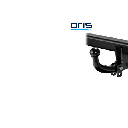
Search by vehicle
Search by vehicle identification nu