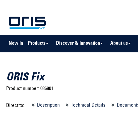
to search
Skip to main navigation
New In
Products
Discover & Innovation
About us
ORIS Fix
Product number:
036901
Select brand ...
Select m
Description
Technical Details
Document
Direct to:
Select vehicle ...