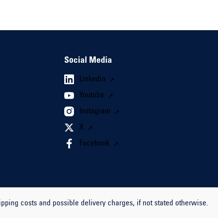
Social Media
Linkedin
Youtube
Instagram
X
Facebook
ipping costs and possible delivery charges, if not stated otherwise.