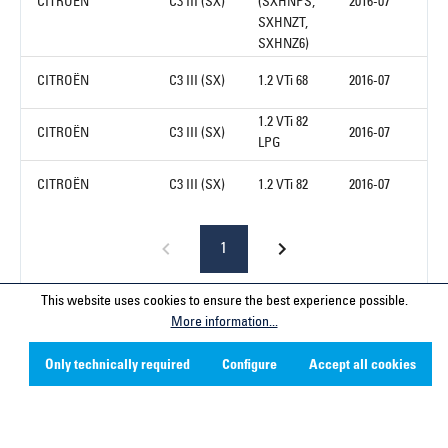
CITROËN
C3 III (SX)
(SXHNPS,
2016-07
SXHNZT,
SXHNZ6)
CITROËN
C3 III (SX)
1.2 VTi 68
2016-07
1.2 VTi 82
CITROËN
C3 III (SX)
2016-07
LPG
CITROËN
C3 III (SX)
1.2 VTi 82
2016-07
1
This website uses cookies to ensure the best experience possible.
More information...
Service hotline
Only technically required
Configure
Accept all cookies
Contact