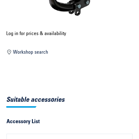
Select construction year ...
Select country ...
United Kingdom
Log in for prices & availability
Workshop search
Select vehicle ...
Search by vehicle
Search by vehicle identification number
Suitable accessories
Close
Accessory List