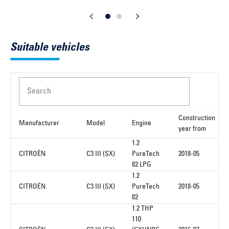
Suitable vehicles
Search
Construction
Manufacturer
Model
Engine
year from
1.2
CITROËN
C3 III (SX)
PureTech
2018-05
82 LPG
1.2
CITROËN
C3 III (SX)
PureTech
2018-05
82
1.2 THP
110