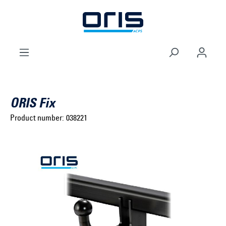
to search
Skip to main navigation
ORIS Fix
Product number:
038221
Select brand ...
Select model series ...