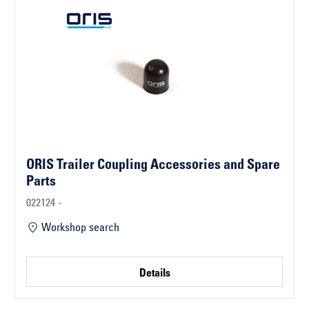
ORIS Trailer Coupling Accessories and Spare
Parts
022124 -
Workshop search
Details