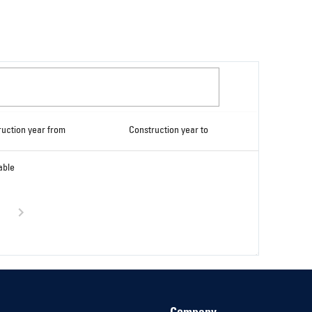
ruction year from
Construction year to
able