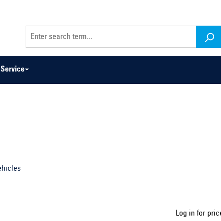
Service
odel series ...
Select construction year ...
ehicles
Log in for pric