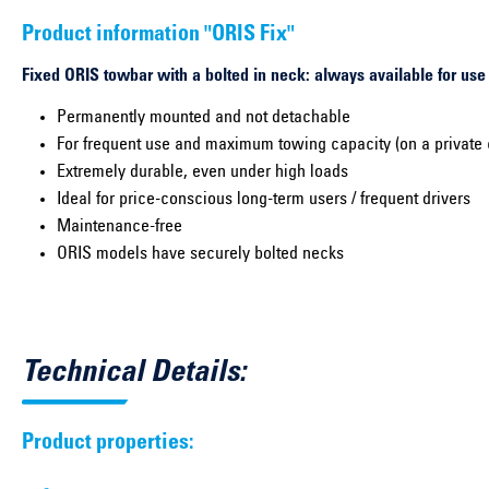
Product information "ORIS Fix"
Fixed ORIS towbar with a bolted in neck: always available for use
Permanently mounted and not detachable
For frequent use and maximum towing capacity (on a private 
Extremely durable, even under high loads
Ideal for price-conscious long-term users / frequent drivers
Maintenance-free
ORIS models have securely bolted necks
Technical Details:
Product properties: