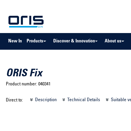
to search
Skip to main navigation
New In
Products
Discover & Innovation
About us
ORIS Fix
Product number:
040341
Select brand ...
Select m
Description
Technical Details
Suitable v
Direct to:
Select vehicle ...