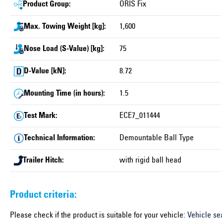
Product Group:
ORIS Fix
Max. Towing Weight [kg]:
1,600
Nose Load (S-Value) [kg]:
75
D-Value [kN]:
8.72
Mounting Time (in hours):
1.5
Test Mark:
ECE7_011444
Technical Information:
Demountable Ball Type
Trailer Hitch:
with rigid ball head
Product criteria:
Please check if the product is suitable for your vehicle:
Vehicle se