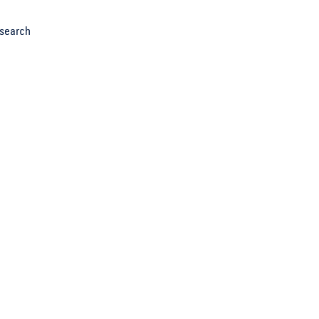
search