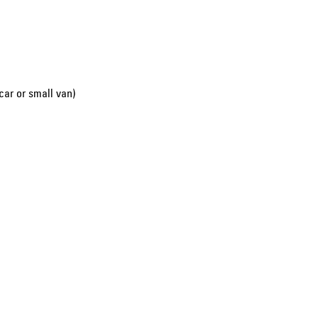
car or small van)