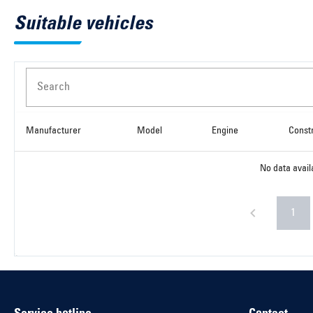
Suitable vehicles
Search
Manufacturer
Model
Engine
Const
No data avail
1