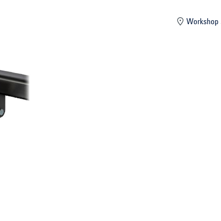
mber
Workshop 