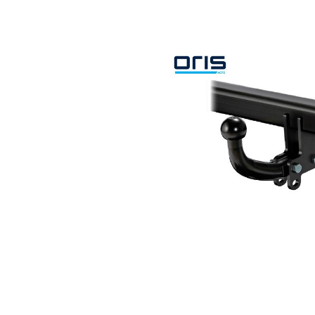
Search by vehicle
Search by vehicle identification nu