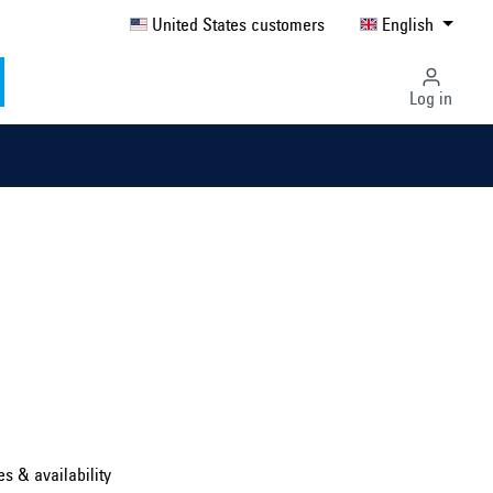
United States customers
English
Log in
Select country ...
United Kingdom
es & availability