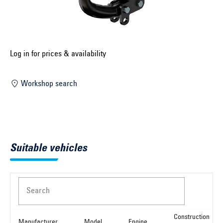
Select construction year ...
Select country ...
United Kingdom
Log in for prices & availability
Workshop search
Select vehicle ...
Search by vehicle
Suitable vehicles
Search by vehicle identification number
Close
Search
Construction
Manufacturer
Model
Engine