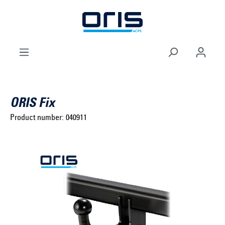
to search
Skip to main navigation
ORIS Fix
Product number:
040911
Select brand ...
Select model series ...