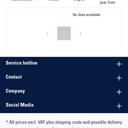
year from
No data available
1
Service hotline
Contact
Company
Social Media
* All prices excl. VAT plus shipping costs and possible delivery