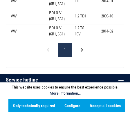
VW
1.0
2014-01
(6R1, 6C1)
POLO V
VW
1.2 TDI
2009-10
(6R1, 6C1)
POLO V
1.2 TSI
VW
2014-02
(6R1, 6C1)
16V
1
Service hotline
This website uses cookies to ensure the best experience possible.
More information...
Contact
Only technically required
Configure
Accept all cookies
Company
Social Media