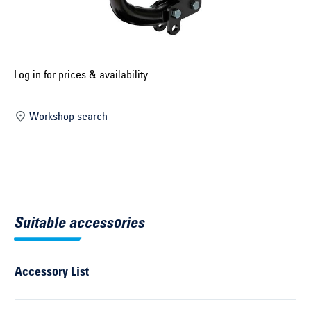
Select construction year ...
Select country ...
United Kingdom
Log in for prices & availability
Workshop search
Select vehicle ...
Search by vehicle
Search by vehicle identification number
Suitable accessories
Close
Accessory List