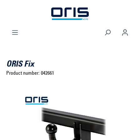
to search
Skip to main navigation
ORIS Fix
Product number:
042661
Select brand ...
Select model series ...