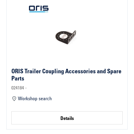
ORIS Trailer Coupling Accessories and Spare
Parts
024184 -
Workshop search
Details