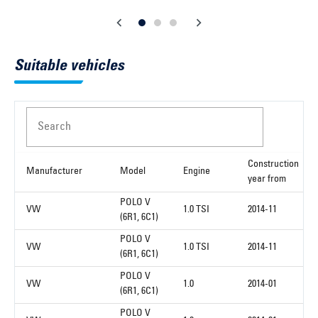
Suitable vehicles
Search
Construction
Manufacturer
Model
Engine
year from
POLO V
VW
1.0 TSI
2014-11
(6R1, 6C1)
POLO V
VW
1.0 TSI
2014-11
(6R1, 6C1)
POLO V
VW
1.0
2014-01
(6R1, 6C1)
POLO V