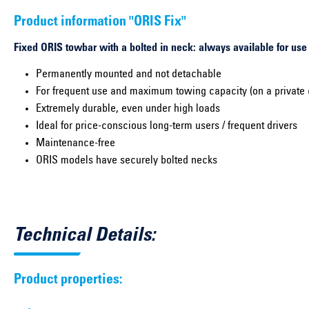
Product information "ORIS Fix"
Fixed ORIS towbar with a bolted in neck: always available for use
Permanently mounted and not detachable
For frequent use and maximum towing capacity (on a private 
Extremely durable, even under high loads
Ideal for price-conscious long-term users / frequent drivers
Maintenance-free
ORIS models have securely bolted necks
Technical Details:
Product properties: