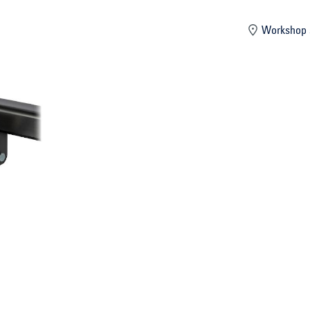
mber
Workshop 