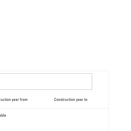
ruction year from
Construction year to
able