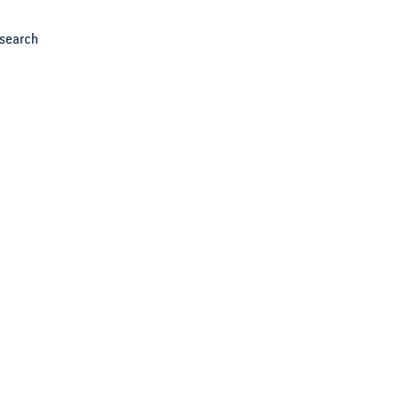
search