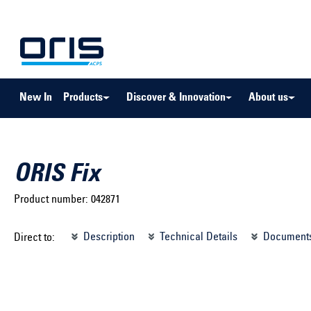
to search
Skip to main navigation
New In
Products
Discover & Innovation
About us
ORIS Fix
Product number:
042871
Select brand ...
Select m
Description
Technical Details
Document
Direct to:
Select vehicle ...