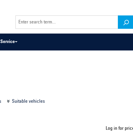
Service
odel series ...
Select construction year ...
s
Suitable vehicles
Log in for pric