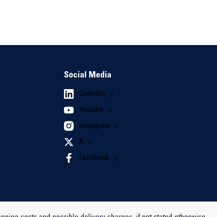
Social Media
Linkedin
Youtube
Instagram
X
Facebook