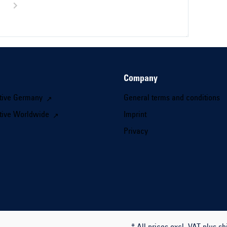
Company
tive Germany
General terms and conditions
tive Worldwide
Imprint
Privacy