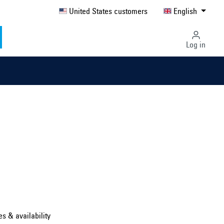
United States customers
English
Log in
Select country ...
United Kingdom
es & availability