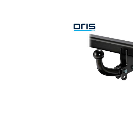
Search by vehicle
Search by vehicle identification nu