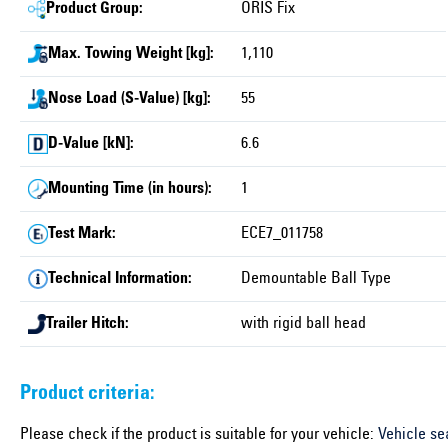
Product Group:
ORIS Fix
Max. Towing Weight [kg]:
1,110
Nose Load (S-Value) [kg]:
55
D-Value [kN]:
6.6
Mounting Time (in hours):
1
Test Mark:
ECE7_011758
Technical Information:
Demountable Ball Type
Trailer Hitch:
with rigid ball head
Product criteria:
Please check if the product is suitable for your vehicle:
Vehicle se