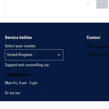
1
Service hotline
Contact
Select your country
ACPS Automo
ACPS Automo
Support and counselling via:
+492166943980-0
Mon-Fri, 9 am - 5 pm
Or via our
contact form
.