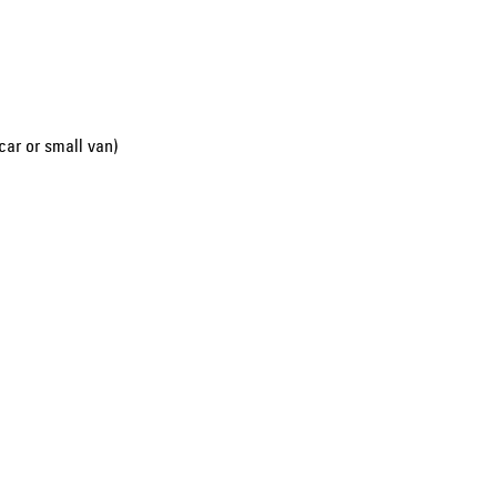
car or small van)