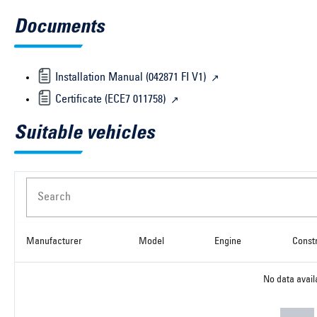
Documents
Installation Manual (042871 FI V1)
Certificate (ECE7 011758)
Suitable vehicles
Search
Manufacturer
Model
Engine
Const
No data avail