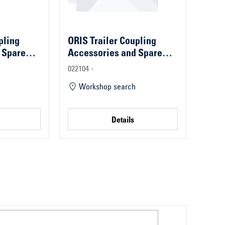
pling
ORIS Trailer Coupling
 Spare
Accessories and Spare
Parts
022104 -
Workshop search
Details