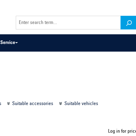
Service
odel series ...
Select construction year ...
s
Suitable accessories
Suitable vehicles
Log in for pric