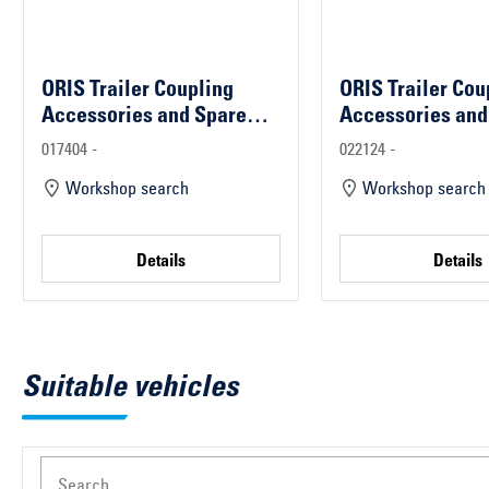
ORIS Trailer Coupling
ORIS Trailer Cou
Accessories and Spare
Accessories and
Parts
Parts
017404 -
022124 -
Workshop search
Workshop search
Details
Details
Suitable vehicles
Search