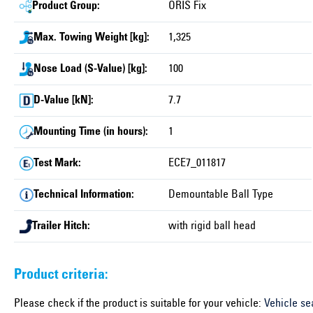
Product Group:
ORIS Fix
Max. Towing Weight [kg]:
1,325
Nose Load (S-Value) [kg]:
100
D-Value [kN]:
7.7
Mounting Time (in hours):
1
Test Mark:
ECE7_011817
Technical Information:
Demountable Ball Type
Trailer Hitch:
with rigid ball head
Product criteria:
Please check if the product is suitable for your vehicle:
Vehicle se