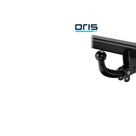
Search by vehicle
Search by vehicle identification nu