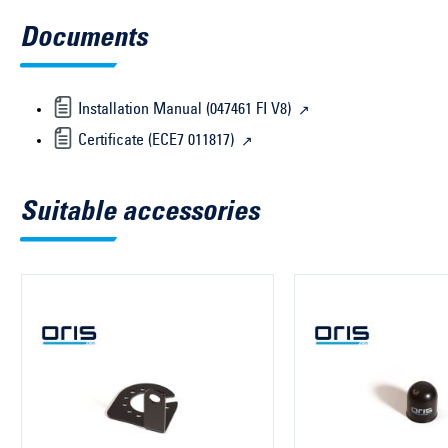
Documents
Installation Manual (047461 FI V8)
Certificate (ECE7 011817)
Suitable accessories