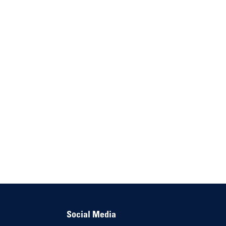
Social Media