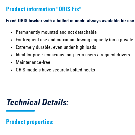
Product information "ORIS Fix"
Fixed ORIS towbar with a bolted in neck: always available for use
Permanently mounted and not detachable
For frequent use and maximum towing capacity (on a private 
Extremely durable, even under high loads
Ideal for price-conscious long-term users / frequent drivers
Maintenance-free
ORIS models have securely bolted necks
Technical Details:
Product properties: