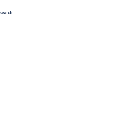
search