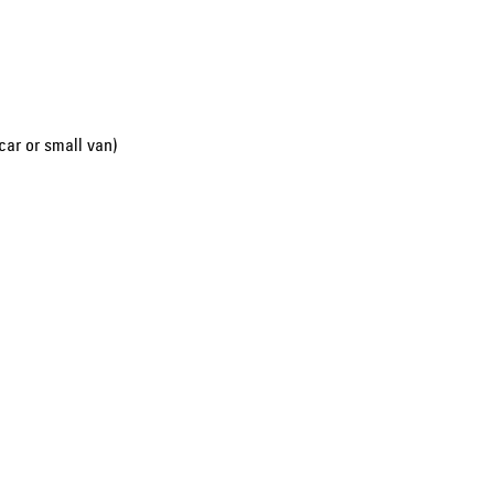
car or small van)