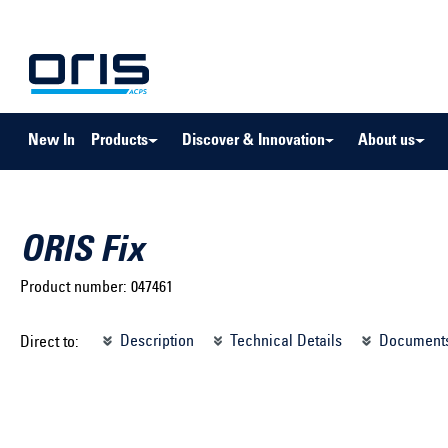
to search
Skip to main navigation
New In
Products
Discover & Innovation
About us
ORIS Fix
Product number:
047461
Select brand ...
Select m
Description
Technical Details
Document
Direct to:
Select vehicle ...