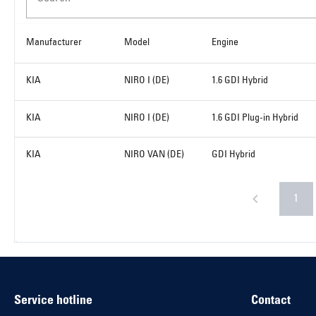
Manufacturer
Model
Engine
KIA
NIRO I (DE)
1.6 GDI Hybrid
KIA
NIRO I (DE)
1.6 GDI Plug-in Hybrid
KIA
NIRO VAN (DE)
GDI Hybrid
1
Service hotline
Contact