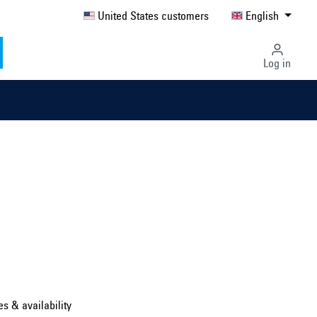
United States customers
English
Log in
Select country ...
United Kingdom
es & availability