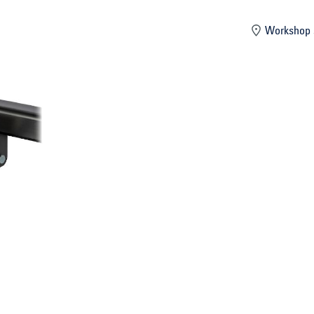
mber
Workshop 