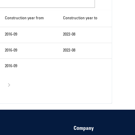
Construction year from
Construction year to
2016-09
2022-08
2016-09
2022-08
2016-09
Company