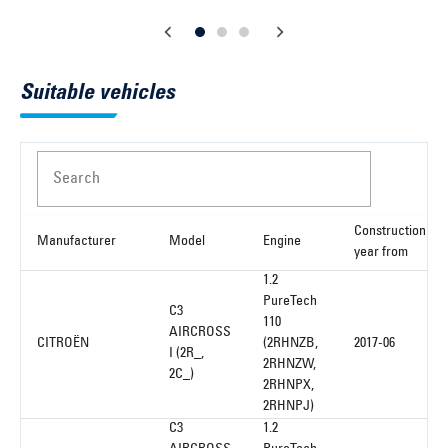
Suitable vehicles
Search
Construction
Manufacturer
Model
Engine
year from
1.2
PureTech
C3
110
AIRCROSS
CITROËN
(2RHNZB,
2017-06
I (2R_,
2RHNZW,
2C_)
2RHNPX,
2RHNPJ)
C3
1.2