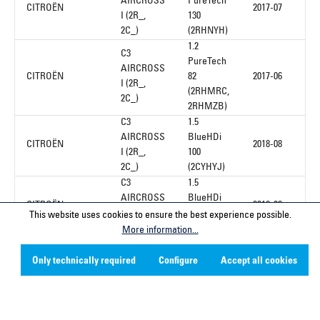
AIRCROSS
PureTech
CITROËN
2017-07
I (2R_,
130
2C_)
(2RHNYH)
1.2
C3
PureTech
AIRCROSS
CITROËN
82
2017-06
I (2R_,
(2RHMRC,
2C_)
2RHMZB)
C3
1.5
AIRCROSS
BlueHDi
CITROËN
2018-08
I (2R_,
100
2C_)
(2CYHYJ)
C3
1.5
AIRCROSS
BlueHDi
CITROËN
2018-08
I (2R_,
100
This website uses cookies to ensure the best experience possible.
2C_)
(2CYHYJ)
More information...
C3
1.5
AIRCROSS
Only technically required
Configure
Accept all cookies
CITROËN
BlueHDi
2020-10
I (2R_,
110
2C_)