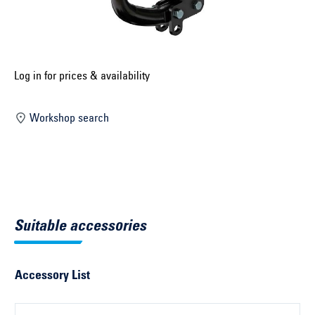
Select construction year ...
Select country ...
United Kingdom
Log in for prices & availability
Workshop search
Select vehicle ...
Search by vehicle
Search by vehicle identification number
Suitable accessories
Close
Accessory List