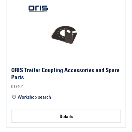
ORIS Trailer Coupling Accessories and Spare
Parts
017404 -
Workshop search
Details