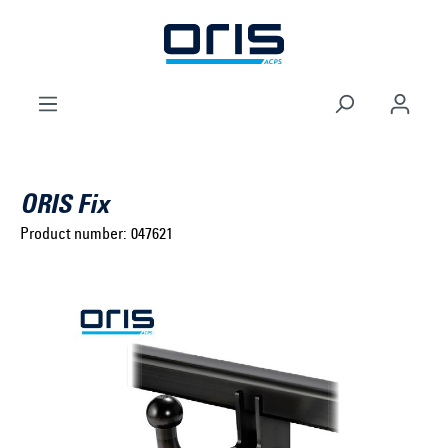
to search
Skip to main navigation
ORIS Fix
Product number:
047621
Select brand ...
Select model series ...