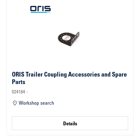
ORIS Trailer Coupling Accessories and Spare
Parts
024184 -
Workshop search
Details