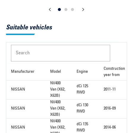
Suitable vehicles
Search
Construction
Manufacturer
Model
Engine
year from
NV400
dCi 125
NISSAN
Van (X62,
2011-11
RWD
X62B)
NV400
dCi 130
NISSAN
Van (X62,
2016-09
RWD
X62B)
NV400
dCi 135
NISSAN
Van (X62,
2014-06
RWD