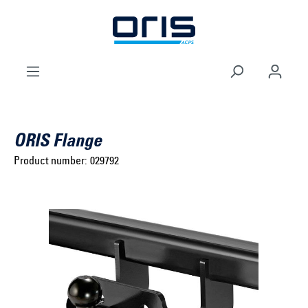
to search
Skip to main navigation
ORIS Flange
Product number:
029792
Select brand ...
Select model series ...