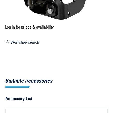
Select construction year ...
Select country ...
United Kingdom
Log in for prices & availability
Workshop search
Select vehicle ...
Search by vehicle
Search by vehicle identification number
Suitable accessories
Close
Accessory List