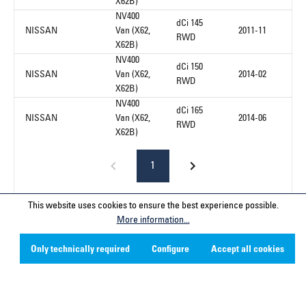
X62B)
NV400
dCi 145
NISSAN
Van (X62,
2011-11
RWD
X62B)
NV400
dCi 150
NISSAN
Van (X62,
2014-02
RWD
X62B)
NV400
dCi 165
NISSAN
Van (X62,
2014-06
RWD
X62B)
1
This website uses cookies to ensure the best experience possible.
More information...
Service hotline
Only technically required
Configure
Accept all cookies
Contact
Company