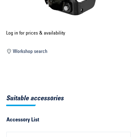
Select construction year ...
Select country ...
United Kingdom
Log in for prices & availability
Workshop search
Select vehicle ...
Search by vehicle
Search by vehicle identification number
Suitable accessories
Close
Accessory List