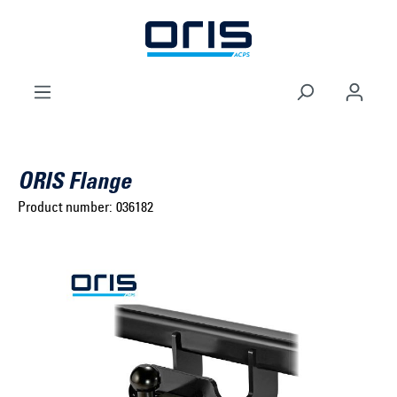
to search
Skip to main navigation
ORIS Flange
Product number:
036182
Select brand ...
Select model series ...