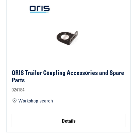
ORIS Trailer Coupling Accessories and Spare
Parts
024184 -
Workshop search
Details