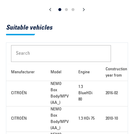
Suitable vehicles
Search
Construction
Manufacturer
Model
Engine
year from
NEMO
1.3
Box
CITROËN
BlueHDi
2016-02
Body/MPV
80
(AA_)
NEMO
Box
CITROËN
1.3 HDi 75
2010-10
Body/MPV
(AA_)