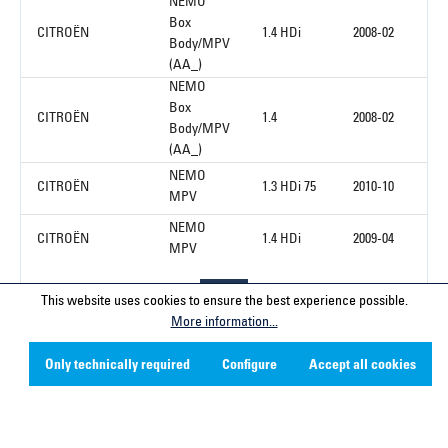
NEMO
Box
CITROËN
1.4 HDi
2008-02
Body/MPV
(AA_)
NEMO
Box
CITROËN
1.4
2008-02
Body/MPV
(AA_)
NEMO
CITROËN
1.3 HDi 75
2010-10
MPV
NEMO
CITROËN
1.4 HDi
2009-04
MPV
This website uses cookies to ensure the best experience possible.
1
More information...
Only technically required
Configure
Accept all cookies
Service hotline