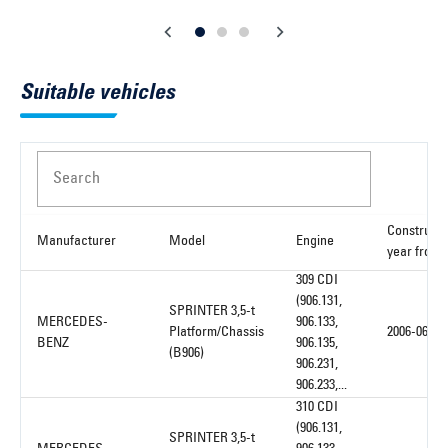
Suitable vehicles
Search
Constructi
Manufacturer
Model
Engine
year from
309 CDI
(906.131,
SPRINTER 3,5-t
MERCEDES-
906.133,
Platform/Chassis
2006-06
BENZ
906.135,
(B906)
906.231,
906.233,...
310 CDI
(906.131,
SPRINTER 3,5-t