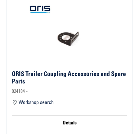
ORIS Trailer Coupling Accessories and Spare
Parts
024184 -
Workshop search
Details