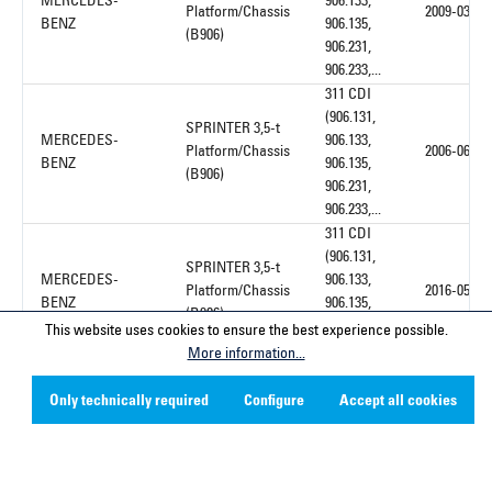
MERCEDES-
906.133,
Platform/Chassis
2009-03
BENZ
906.135,
(B906)
906.231,
906.233,...
311 CDI
(906.131,
SPRINTER 3,5-t
MERCEDES-
906.133,
Platform/Chassis
2006-06
BENZ
906.135,
(B906)
906.231,
906.233,...
311 CDI
(906.131,
SPRINTER 3,5-t
MERCEDES-
906.133,
Platform/Chassis
2016-05
BENZ
906.135,
(B906)
906.231,
This website uses cookies to ensure the best experience possible.
906.233,...
More information...
311 CDI
4x4
Only technically required
Configure
Accept all cookies
SPRINTER 3,5-t
(906.131,
MERCEDES-
Platform/Chassis
906.133,
2008-02
BENZ
(B906)
906.135,
906.231,