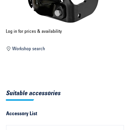
Select construction year ...
Select country ...
United Kingdom
Log in for prices & availability
Workshop search
Select vehicle ...
Search by vehicle
Search by vehicle identification number
Suitable accessories
Close
Accessory List