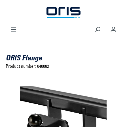
to search
Skip to main navigation
ORIS Flange
Product number:
040082
Select brand ...
Select model series ...