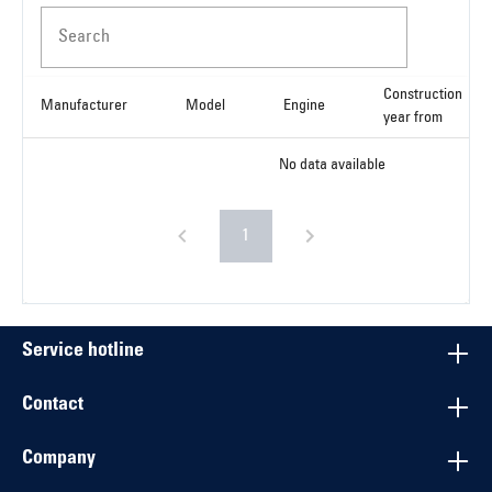
Search
Construction
Manufacturer
Model
Engine
year from
No data available
1
Service hotline
Contact
Company