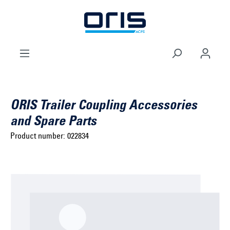
to search
Skip to main navigation
ORIS Trailer Coupling Accessories
and Spare Parts
Product number:
022834
Select brand ...
Select model series ...