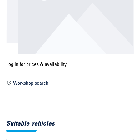
Select construction year ...
Select country ...
United Kingdom
Select vehicle ...
Log in for prices & availability
Workshop search
Search by vehicle
Search by vehicle identification number
Close
Suitable vehicles