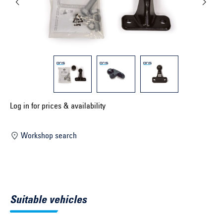
Select construction year ...
Select country ...
United Kingdom
Select vehicle ...
Log in for prices & availability
Search by vehicle
Workshop search
Search by vehicle identification number
Close
Suitable vehicles