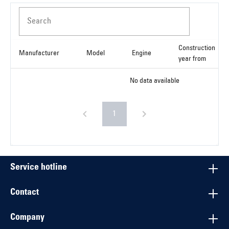
Search
Construction
Manufacturer
Model
Engine
year from
No data available
1
Service hotline
Contact
Company