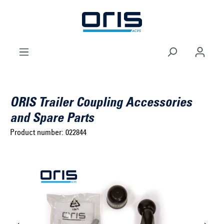
to search
Skip to main navigation
ORIS Trailer Coupling Accessories
and Spare Parts
Product number:
022844
Select brand ...
Select model series ...