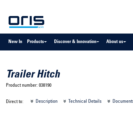
to search
Skip to main navigation
New In
Products
Discover & Innovation
About us
Trailer Hitch
Product number:
038190
Select brand ...
Select m
Description
Technical Details
Document
Direct to:
Select vehicle ...