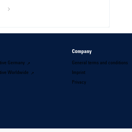
Company
tive Germany
General terms and conditions
tive Worldwide
Imprint
Privacy