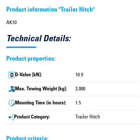
Product information "Trailer Hitch"
AK10
Technical Details:
Product properties:
D-Value [kN]:
10.9
Max. Towing Weight [kg]:
2,000
Mounting Time (in hours):
1.5
Product Category:
Trailer Hitch
Product criteria: