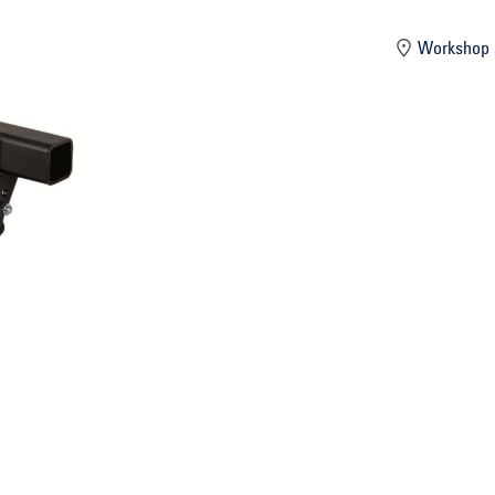
mber
Workshop 