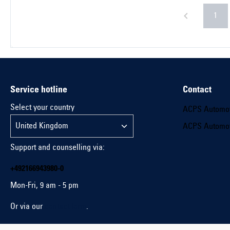
1
Service hotline
Contact
Select your country
ACPS Automo
ACPS Automo
Support and counselling via:
+492166943980-0
Mon-Fri, 9 am - 5 pm
Or via our
contact form
.