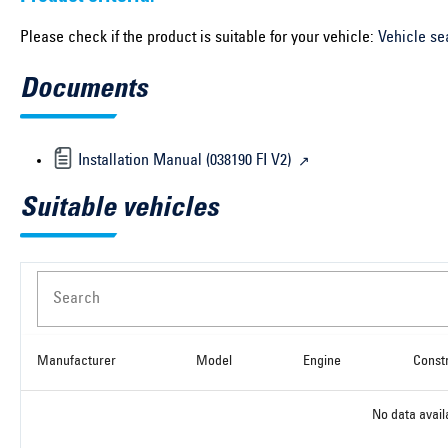
Please check if the product is suitable for your vehicle:
Vehicle se
Documents
Installation Manual (038190 FI V2)
Suitable vehicles
Search
Manufacturer
Model
Engine
Const
No data avail