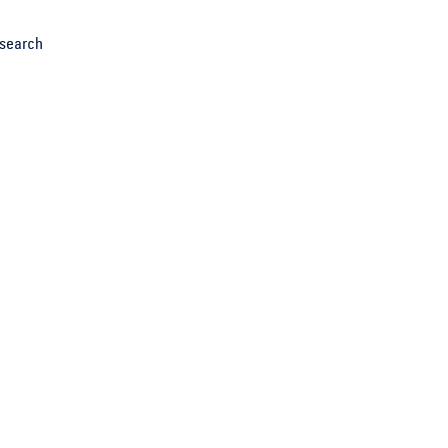
search