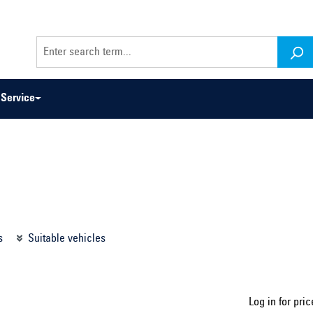
Service
odel series ...
Select construction year ...
s
Suitable vehicles
Log in for pric