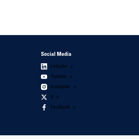
Social Media
Linkedin
Youtube
Instagram
X
Facebook