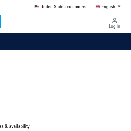
United States customers
English
Log in
Select country ...
United Kingdom
es & availability