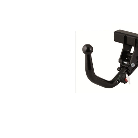
Search by vehicle
Search by vehicle identification nu