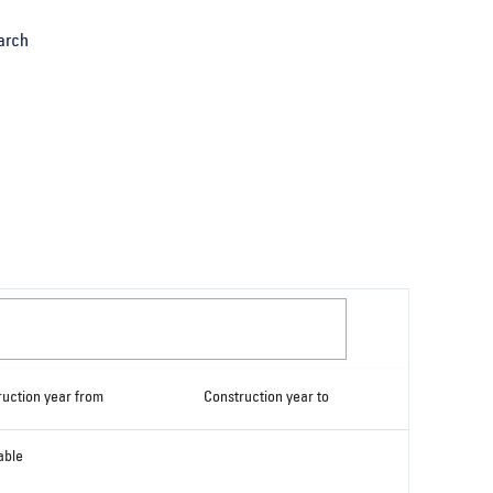
arch
ruction year from
Construction year to
able